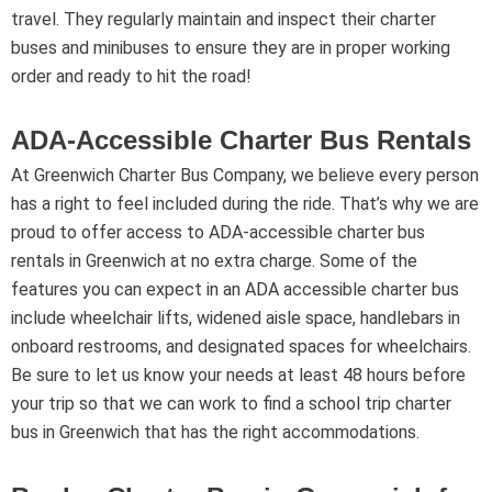
travel. They regularly maintain and inspect their charter
buses and minibuses to ensure they are in proper working
order and ready to hit the road!
ADA-Accessible Charter Bus Rentals
At Greenwich Charter Bus Company, we believe every person
has a right to feel included during the ride. That’s why we are
proud to offer access to ADA-accessible charter bus
rentals in Greenwich at no extra charge. Some of the
features you can expect in an ADA accessible charter bus
include wheelchair lifts, widened aisle space, handlebars in
onboard restrooms, and designated spaces for wheelchairs.
Be sure to let us know your needs at least 48 hours before
your trip so that we can work to find a school trip charter
bus in Greenwich that has the right accommodations.