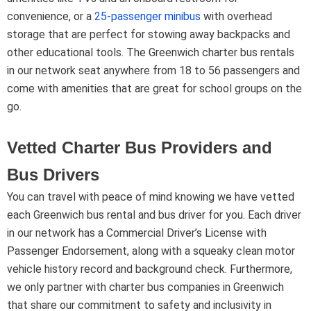
convenience, or a
25-passenger minibus
with overhead
storage that are perfect for stowing away backpacks and
other educational tools. The Greenwich charter bus rentals
in our network seat anywhere from 18 to 56 passengers and
come with amenities that are great for school groups on the
go.
Vetted Charter Bus Providers and
Bus Drivers
You can travel with peace of mind knowing we have vetted
each Greenwich bus rental and bus driver for you. Each driver
in our network has a Commercial Driver’s License with
Passenger Endorsement, along with a squeaky clean motor
vehicle history record and background check. Furthermore,
we only partner with charter bus companies in Greenwich
that share our commitment to safety and inclusivity in