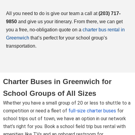
All you need to do is give our team a call at
(203) 717-
9850
and give us your itinerary. From there, we can get
you a free, no-obligation quote on a
charter bus rental in
Greenwich
that’s perfect for your school group’s
transportation.
Charter Buses in Greenwich for
School Groups of All Sizes
Whether you have a small group of 20 or less to shuttle to a
competition or need a fleet of
full-size charter buses
for
school trips out of town, we have an option in our network
that’s right for you. Book a school field trip bus rental with
amenities like TVs and an onboard restroom for