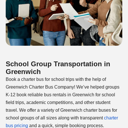
School Group Transportation in
Greenwich
Book a charter bus for school trips with the help of
Greenwich Charter Bus Company! We’ve helped groups
K-12 book reliable bus rentals in Greenwich for school
field trips, academic competitions, and other student
travel. We offer a variety of Greenwich charter buses for
school groups of all sizes along with transparent
charter
bus pricing
and a quick, simple booking process.