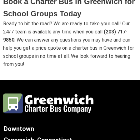
Book a Charter Bus in Greenwich for
School Groups Today
Ready to hit the road? We are ready to take your call! Our
24/7 team is available any time when you call
(203) 717-
9850
. We can answer any questions you may have and can
help you get a price quote on a charter bus in Greenwich for
school groups in no time at all. We look forward to hearing
from you!
Downtown